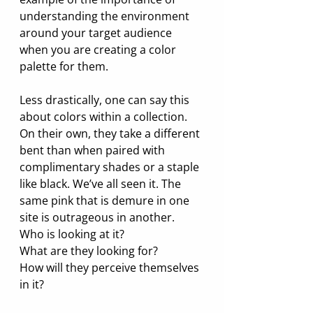
understanding the environment 
around your target audience 
when you are creating a color 
palette for them.
Less drastically, one can say this 
about colors within a collection. 
On their own, they take a different 
bent than when paired with 
complimentary shades or a staple 
like black. We’ve all seen it. The 
same pink that is demure in one 
site is outrageous in another. 
Who is looking at it? 
What are they looking for? 
How will they perceive themselves 
in it? 