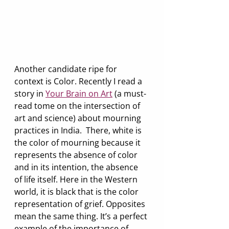
Another candidate ripe for 
context is Color. Recently I read a 
story in 
Your Brain on Art
 (a must-
read tome on the intersection of 
art and science) about mourning 
practices in India.  There, white is 
the color of mourning because it 
represents the absence of color 
and in its intention, the absence 
of life itself. Here in the Western 
world, it is black that is the color 
representation of grief. Opposites 
mean the same thing. It’s a perfect 
example of the importance of 