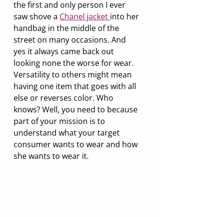
the first and only person I ever 
saw shove a 
Chanel jacket 
into her 
handbag in the middle of the 
street on many occasions. And 
yes it always came back out 
looking none the worse for wear. 
Versatility to others might mean 
having one item that goes with all 
else or reverses color. Who 
knows? Well, you need to because 
part of your mission is to 
understand what your target 
consumer wants to wear and how 
she wants to wear it.