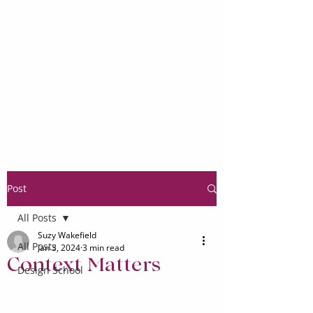
Post
All Posts
Suzy Wakefield
All Posts
Jan 3, 2024
3 min read
Context Matters
Design School