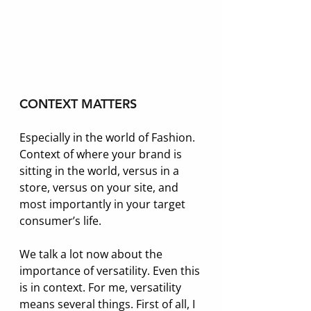
CONTEXT MATTERS
Especially in the world of Fashion. 
Context of where your brand is 
sitting in the world, versus in a 
store, versus on your site, and 
most importantly in your target 
consumer’s life. 
We talk a lot now about the 
importance of versatility. Even this 
is in context. For me, versatility 
means several things. First of all, I 