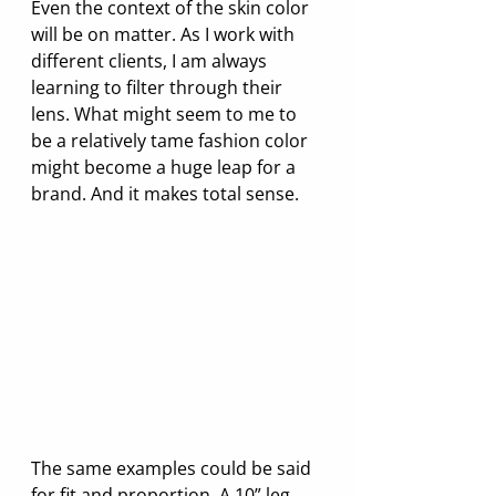
Even the context of the skin color 
will be on matter. As I work with 
different clients, I am always 
learning to filter through their 
lens. What might seem to me to 
be a relatively tame fashion color 
might become a huge leap for a 
brand. And it makes total sense.
The same examples could be said 
for fit and proportion. A 10” leg 