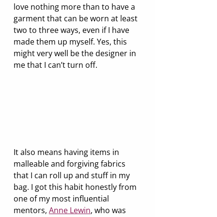
love nothing more than to have a 
garment that can be worn at least 
two to three ways, even if I have 
made them up myself. Yes, this 
might very well be the designer in 
me that I can’t turn off. 
It also means having items in 
malleable and forgiving fabrics 
that I can roll up and stuff in my 
bag. I got this habit honestly from 
one of my most influential 
mentors, 
Anne Lewin
, who was 