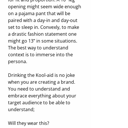
opening might seem wide enough 
on a pajama pant that will be 
paired with a day-in and day-out 
set to sleep in. Convexly, to make 
a drastic fashion statement one 
might go 13” in some situations. 
The best way to understand 
context is to immerse into the 
persona.
Drinking the Kool-aid is no joke 
when you are creating a brand. 
You need to understand and 
embrace everything about your 
target audience to be able to 
understand;
Will they wear this? 