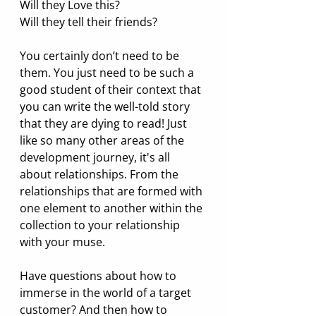
Will they Love this?
Will they tell their friends?
You certainly don’t need to be 
them. You just need to be such a 
good student of their context that 
you can write the well-told story 
that they are dying to read! Just 
like so many other areas of the 
development journey, it's all 
about relationships. From the 
relationships that are formed with 
one element to another within the 
collection to your relationship 
with your muse. 
Have questions about how to 
immerse in the world of a target 
customer? And then how to 