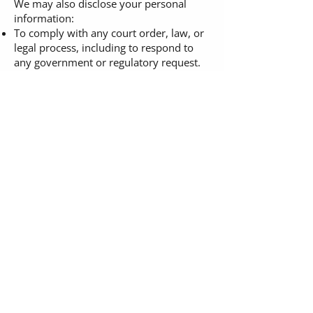
We may also disclose your personal
information:
To comply with any court order, law, or
legal process, including to respond to
any government or regulatory request.
To enforce or apply our
terms of
service
and other agreements, including
for billing and collection purposes.
If we believe disclosure is necessary or
appropriate to protect the rights,
property, or safety of The Fashion
Framework LLC, our customers, or
others.
Choices About How We Use and
Disclose Your Information
We strive to provide you with choices
regarding the personal information you
provide to us. We have created
mechanisms to provide you with the
following control over your information:
Tracking Technologies and Advertising.
You can set your browser to refuse all or