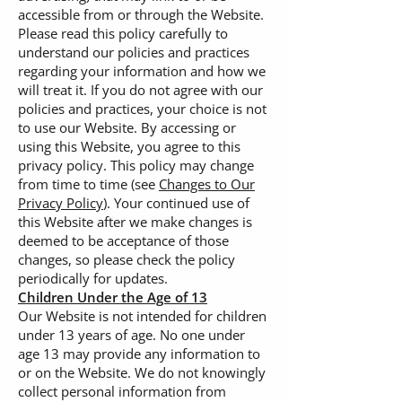
accessible from or through the Website.
Please read this policy carefully to
understand our policies and practices
regarding your information and how we
will treat it. If you do not agree with our
policies and practices, your choice is not
to use our Website. By accessing or
using this Website, you agree to this
privacy policy. This policy may change
from time to time (see
Changes to Our
Privacy Policy
). Your continued use of
this Website after we make changes is
deemed to be acceptance of those
changes, so please check the policy
periodically for updates.
Children Under the Age of 13
Our Website is not intended for children
under 13 years of age. No one under
age 13 may provide any information to
or on the Website. We do not knowingly
collect personal information from