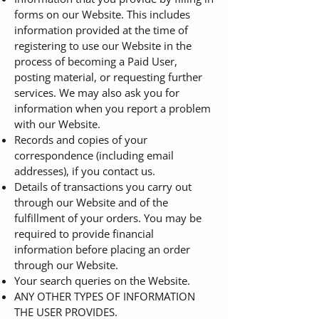
forms on our Website. This includes
information provided at the time of
registering to use our Website in the
process of becoming a Paid User,
posting material, or requesting further
services. We may also ask you for
information when you report a problem
with our Website.
Records and copies of your
correspondence (including email
addresses), if you contact us.
Details of transactions you carry out
through our Website and of the
fulfillment of your orders. You may be
required to provide financial
information before placing an order
through our Website.
Your search queries on the Website.
ANY OTHER TYPES OF INFORMATION
THE USER PROVIDES.