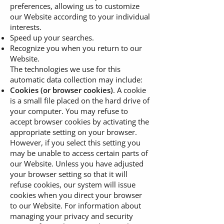
preferences, allowing us to customize
our Website according to your individual
interests.
Speed up your searches.
Recognize you when you return to our
Website.
The technologies we use for this
automatic data collection may include:
Cookies (or browser cookies)
. A cookie
is a small file placed on the hard drive of
your computer. You may refuse to
accept browser cookies by activating the
appropriate setting on your browser.
However, if you select this setting you
may be unable to access certain parts of
our Website. Unless you have adjusted
your browser setting so that it will
refuse cookies, our system will issue
cookies when you direct your browser
to our Website. For information about
managing your privacy and security