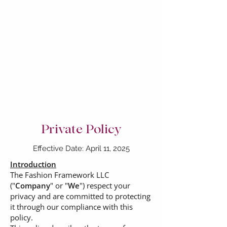
Private Policy
Effective Date: April 11, 2025
Introduction
The Fashion Framework LLC
("
Company
" or "
We
") respect your
privacy and are committed to protecting
it through our compliance with this
policy.