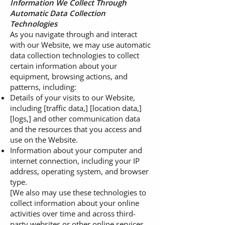
Information We Collect Through
Automatic Data Collection
Technologies
As you navigate through and interact
with our Website, we may use automatic
data collection technologies to collect
certain information about your
equipment, browsing actions, and
patterns, including:
Details of your visits to our Website,
including [traffic data,] [location data,]
[logs,] and other communication data
and the resources that you access and
use on the Website.
Information about your computer and
internet connection, including your IP
address, operating system, and browser
type.
[We also may use these technologies to
collect information about your online
activities over time and across third-
party websites or other online services