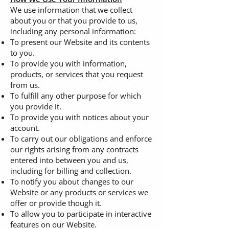
We use information that we collect
about you or that you provide to us,
including any personal information:
To present our Website and its contents
to you.
To provide you with information,
products, or services that you request
from us.
To fulfill any other purpose for which
you provide it.
To provide you with notices about your
account.
To carry out our obligations and enforce
our rights arising from any contracts
entered into between you and us,
including for billing and collection.
To notify you about changes to our
Website or any products or services we
offer or provide though it.
To allow you to participate in interactive
features on our Website.