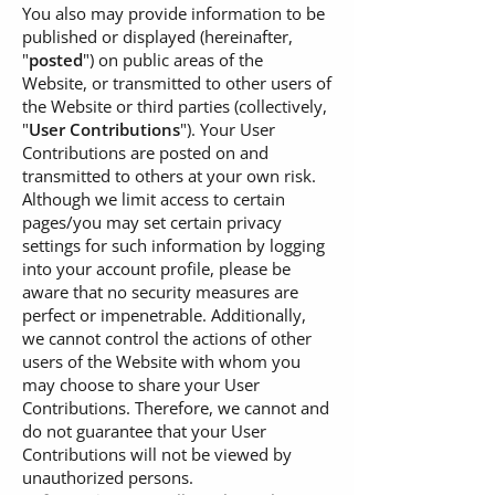
You also may provide information to be
published or displayed (hereinafter,
"
posted
") on public areas of the
Website, or transmitted to other users of
the Website or third parties (collectively,
"
User Contributions
"). Your User
Contributions are posted on and
transmitted to others at your own risk.
Although we limit access to certain
pages/you may set certain privacy
settings for such information by logging
into your account profile, please be
aware that no security measures are
perfect or impenetrable. Additionally,
we cannot control the actions of other
users of the Website with whom you
may choose to share your User
Contributions. Therefore, we cannot and
do not guarantee that your User
Contributions will not be viewed by
unauthorized persons.