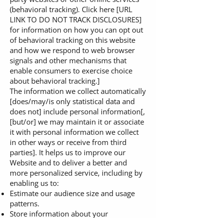
(behavioral tracking). Click here [URL
LINK TO DO NOT TRACK DISCLOSURES]
for information on how you can opt out
of behavioral tracking on this website
and how we respond to web browser
signals and other mechanisms that
enable consumers to exercise choice
about behavioral tracking.]
The information we collect automatically
[does/may/is only statistical data and
does not] include personal information[,
[but/or] we may maintain it or associate
it with personal information we collect
in other ways or receive from third
parties]. It helps us to improve our
Website and to deliver a better and
more personalized service, including by
enabling us to:
Estimate our audience size and usage
patterns.
Store information about your