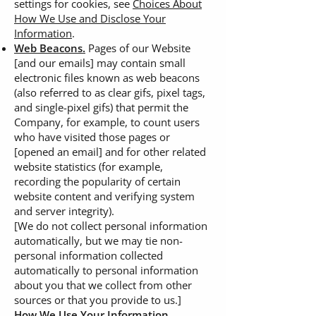
settings for cookies, see
Choices About
How We Use and Disclose Your
Information
.
Web Beacons.
Pages of our Website
[and our emails] may contain small
electronic files known as web beacons
(also referred to as clear gifs, pixel tags,
and single-pixel gifs) that permit the
Company, for example, to count users
who have visited those pages or
[opened an email] and for other related
website statistics (for example,
recording the popularity of certain
website content and verifying system
and server integrity).
[We do not collect personal information
automatically, but we may tie non-
personal information collected
automatically to personal information
about you that we collect from other
sources or that you provide to us.]
How We Use Your Information