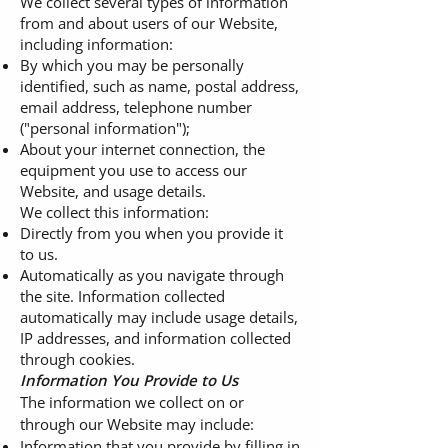
We collect several types of information
from and about users of our Website,
including information:
By which you may be personally
identified, such as name, postal address,
email address, telephone number
("personal information");
About your internet connection, the
equipment you use to access our
Website, and usage details.
We collect this information:
Directly from you when you provide it
to us.
Automatically as you navigate through
the site. Information collected
automatically may include usage details,
IP addresses, and information collected
through cookies.
Information You Provide to Us
The information we collect on or
through our Website may include:
Information that you provide by filling in