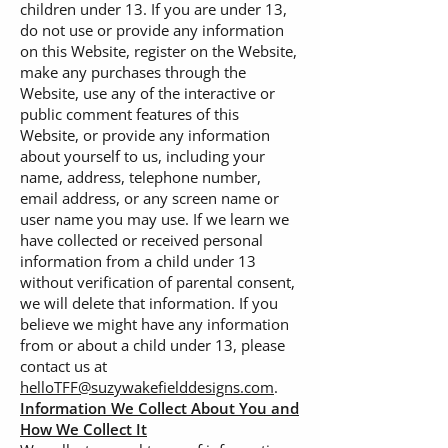
children under 13. If you are under 13,
do not use or provide any information
on this Website, register on the Website,
make any purchases through the
Website, use any of the interactive or
public comment features of this
Website, or provide any information
about yourself to us, including your
name, address, telephone number,
email address, or any screen name or
user name you may use. If we learn we
have collected or received personal
information from a child under 13
without verification of parental consent,
we will delete that information. If you
believe we might have any information
from or about a child under 13, please
contact us at
helloTFF@suzywakefielddesigns.com
.
Information We Collect About You and
How We Collect It