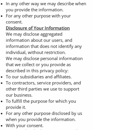
In any other way we may describe when
you provide the information.
For any other purpose with your
consent.
Disclosure of Your Information
We may disclose aggregated
information about our users, and
information that does not identify any
individual, without restriction.
We may disclose personal information
that we collect or you provide as
described in this privacy policy:
To our subsidiaries and affiliates.
To contractors, service providers, and
other third parties we use to support
our business.
To fulfill the purpose for which you
provide it.
For any other purpose disclosed by us
when you provide the information.
With your consent.