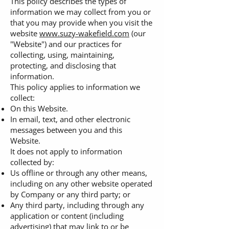
This policy describes the types of
information we may collect from you or
that you may provide when you visit the
website
www.suzy-wakefield.com
(our
"Website") and our practices for
collecting, using, maintaining,
protecting, and disclosing that
information.
This policy applies to information we
collect:
On this Website.
In email, text, and other electronic
messages between you and this
Website.
It does not apply to information
collected by:
Us offline or through any other means,
including on any other website operated
by Company or any third party; or
Any third party, including through any
application or content (including
advertising) that may link to or be