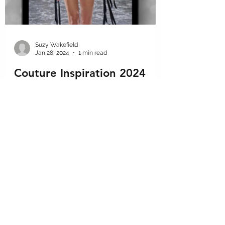
Suzy Wakefield
Jan 28, 2024
1 min read
Couture Inspiration 2024
A quick look at some of our favorite looks
from the latest #couturefashion shows. As
#fashiondesignconsultants we must keep
up on the...
GET IN THE KNOW
We want to share tips, tricks, and advice so you stay in the know.
Subscribe