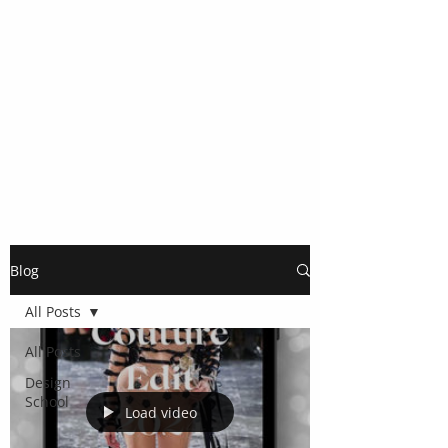
Blog
All Posts
All Posts
Design
School
Load video