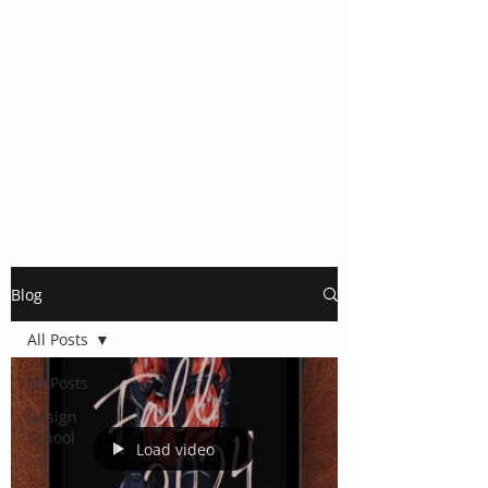
Blog
All Posts
All Posts
Design
School
Load video