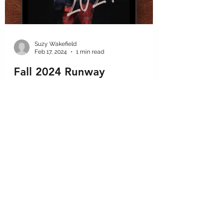
Suzy Wakefield
Feb 17, 2024
1 min read
Fall 2024 Runway
A quick look at some of our favorite looks
so far from the Fall Fashion 2024 shows. As
#fashiondesignconsultants we must keep
up on the...
GET IN THE KNOW
We want to share tips, tricks, and advice so you stay in the know.
Subscribe