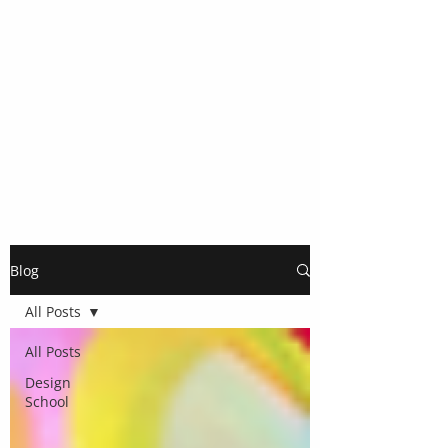
Blog
All Posts
All Posts
Design
School