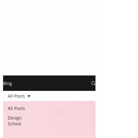
Blog
All Posts
All Posts
Design
School