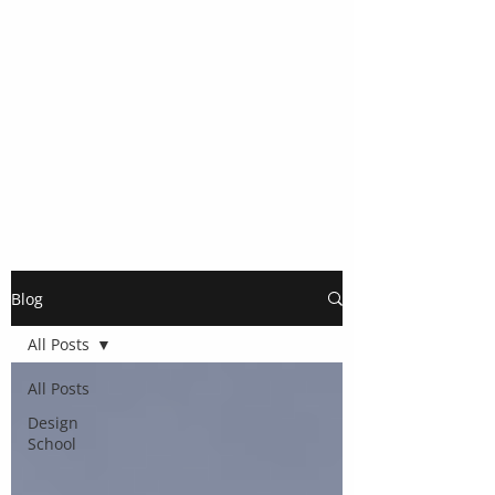
Blog
All Posts
All Posts
Design
School