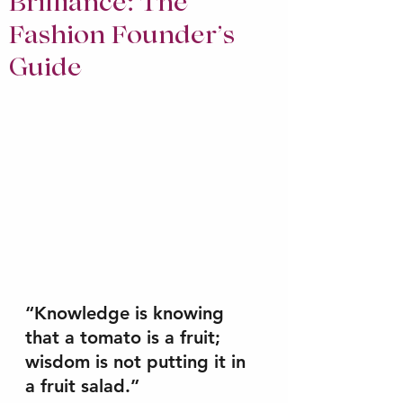
Brilliance: The
Fashion Founder’s
Guide
“Knowledge is knowing 
that a tomato is a fruit; 
wisdom is not putting it in 
a fruit salad.” 