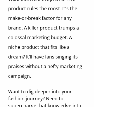
product rules the roost. It's the 
make-or-break factor for any 
brand. A killer product trumps a 
colossal marketing budget. A 
niche product that fits like a 
dream? It’ll have fans singing its 
praises without a hefty marketing 
campaign.
Want to dig deeper into your 
fashion journey? Need to 
supercharge that knowledge into 
easy-to-apply wisdom? We're here 
to lend a helping hand. Reach out 
to us and we will be happy to 