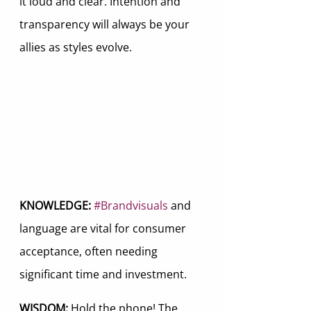
it loud and clear. Intention and 
transparency will always be your 
allies as styles evolve.
KNOWLEDGE:
#Brandvisuals
 and 
language are vital for consumer 
acceptance, often needing 
significant time and investment.
WISDOM: 
Hold the phone! The 