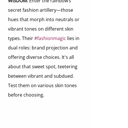
WISDOM:
 Enter the rainbow’s 
secret fashion artillery—those 
hues that morph into neutrals or 
vibrant tones on different skin 
types. Their 
#fashionmagic
 lies in 
dual roles: brand projection and 
offering diverse choices. It's all 
about that sweet spot, teetering 
between vibrant and subdued. 
Test them on various skin tones 
before choosing.