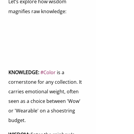
Let’s explore how wisdom 
magnifies raw knowledge:
KNOWLEDGE:
#Color
 is a 
cornerstone for any collection. It 
carries emotional weight, often 
seen as a choice between 'Wow' 
or 'Wearable' on a shoestring 
budget.