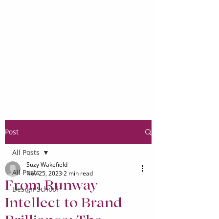
Post
All Posts
Suzy Wakefield
All Posts
Nov 25, 2023
2 min read
From Runway
Design School
Intellect to Brand