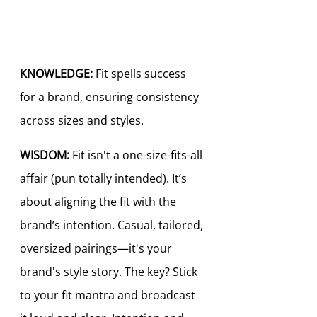
KNOWLEDGE:
 Fit spells success 
for a brand, ensuring consistency 
across sizes and styles.
WISDOM:
 Fit isn't a one-size-fits-all 
affair (pun totally intended). It’s 
about aligning the fit with the 
brand’s intention. Casual, tailored, 
oversized pairings—it's your 
brand's style story. The key? Stick 
to your fit mantra and broadcast 