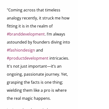
"Coming across that timeless 
analogy recently, it struck me how 
fitting it is in the realm of 
#branddevelopment
. I’m always 
astounded by founders diving into 
#fashiondesign
 and 
#productdevelopment
 intricacies. 
It's not just important—it’s an 
ongoing, passionate journey. Yet, 
grasping the facts is one thing; 
wielding them like a pro is where 
the real magic happens.