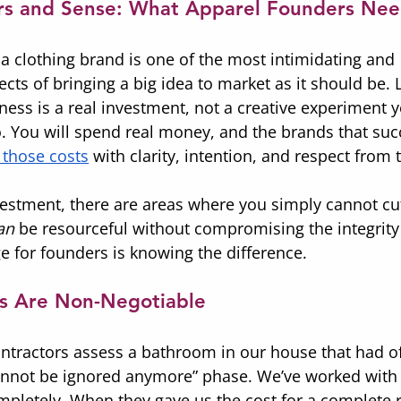
ars and Sense: What Apparel Founders Ne
 a clothing brand is one of the most intimidating and 
ts of bringing a big idea to market as it should be. 
ess is a real investment, not a creative experiment y
o. You will spend real money, and the brands that suc
those costs
 with clarity, intention, and respect from
vestment, there are areas where you simply cannot cu
an
 be resourceful without compromising the integrity
e for founders is knowing the difference.
s Are Non-Negotiable
ntractors assess a bathroom in our house that had off
cannot be ignored anymore” phase. We’ve worked wit
ompletely. When they gave us the cost for a complete 