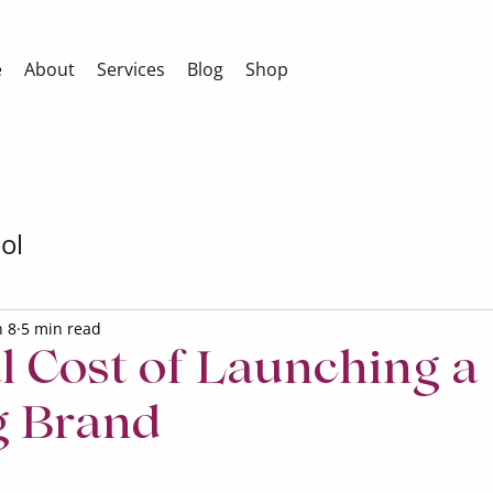
e
About
Services
Blog
Shop
ol
n 8
5 min read
l Cost of Launching a
g Brand