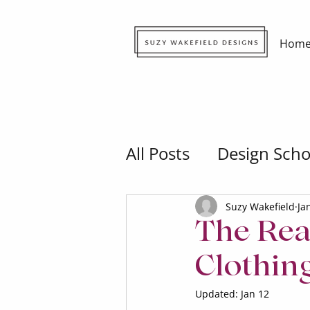
Hom
All Posts
Design Scho
Suzy Wakefield
Ja
The Rea
Clothin
Updated:
Jan 12