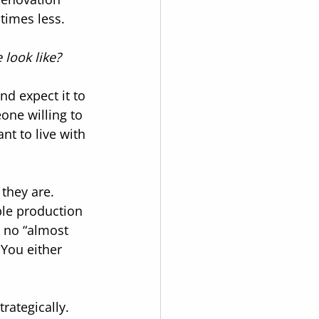
 times less.
look like?
nd expect it to 
ne willing to 
t to live with 
they are. 
ble production 
s no “almost 
 You either 
rategically.