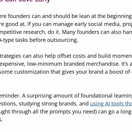
ere founders can and should be lean at the beginning
re good at. If you can manage early social media, proj
mpetitive research, do it. Many founders can also han
A-type tasks before outsourcing.
strategies can also help offset costs and build mome
inexpensive, low-minimum branded merchandise. It’s a
some customization that gives your brand a boost of
minder. A surprising amount of foundational learning 
stions, studying strong brands, and 
using AI tools th
ught through all the prompts you need) can go a long 
s.