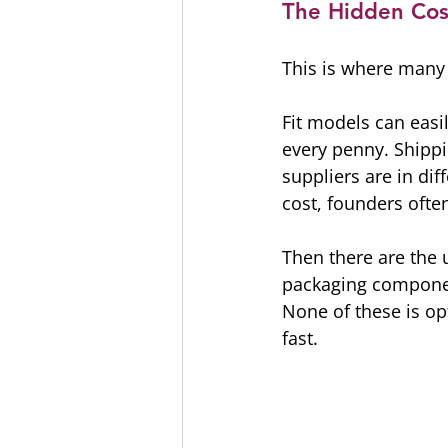
The Hidden Cos
This is where many 
Fit models can easi
every penny. Shippi
suppliers are in di
cost, founders often
Then there are the 
packaging components
None of these is op
fast.