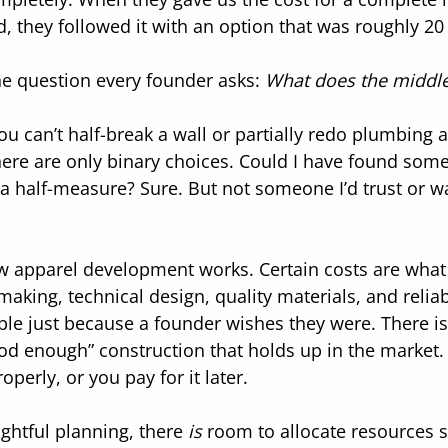
ed, they followed it with an option that was roughly 20
he question every founder asks: 
What does the middle 
u can’t half-break a wall or partially redo plumbing a
re are only binary choices. Could I have found someo
a half-measure? Sure. But not someone I’d trust or wan
ow apparel development works. Certain costs are what 
-making, technical design, quality materials, and relia
xible just because a founder wishes they were. There i
good enough” construction that holds up in the market.
operly, or you pay for it later.
ghtful planning, there 
is
 room to allocate resources st