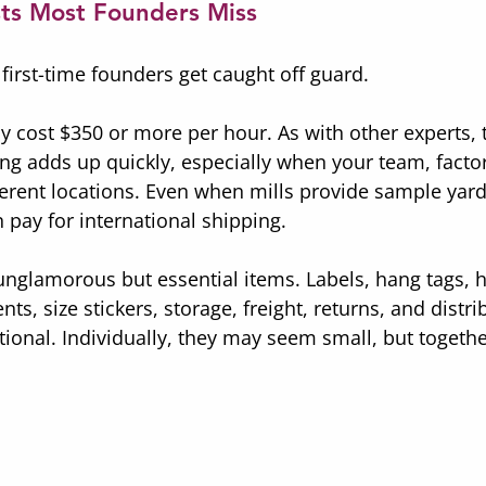
ts Most Founders Miss
first-time founders get caught off guard.
ly cost $350 or more per hour. As with other experts, 
ng adds up quickly, especially when your team, factor
fferent locations. Even when mills provide sample yard
 pay for international shipping.
unglamorous but essential items. Labels, hang tags, h
, size stickers, storage, freight, returns, and distrib
tional. Individually, they may seem small, but togeth