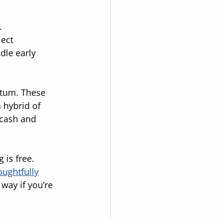
.
ect 
dle early 
ntum. These 
 hybrid of 
 cash and 
is free. 
oughtfully
way if you’re 