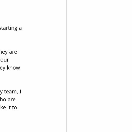
tarting a 
hey are 
your 
hey know 
y team, I 
ho are 
e it to 