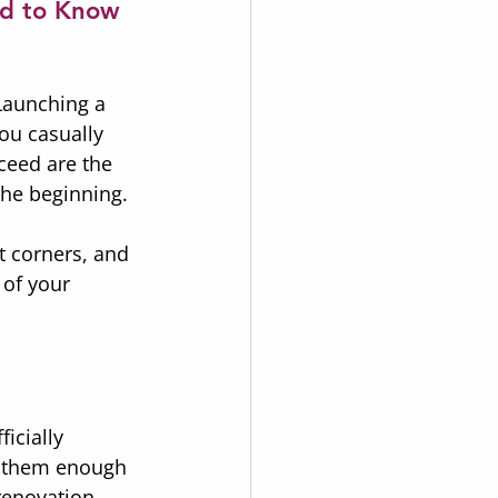
ed to Know
Launching a 
ou casually 
ceed are the 
 the beginning.
t corners, and 
 of your 
icially 
h them enough 
renovation 