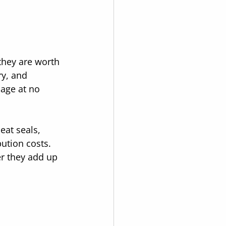
they are worth 
y, and 
age at no 
eat seals, 
ution costs. 
er they add up 