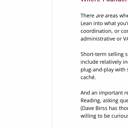
There 
are
 areas wh
Lean into what you’
coordination, or co
administrative or V
Short-term selling 
include relatively 
plug-and-play with 
caché.
And an important re
Reading, asking que
(Dave Birss has tho
willing to be curiou