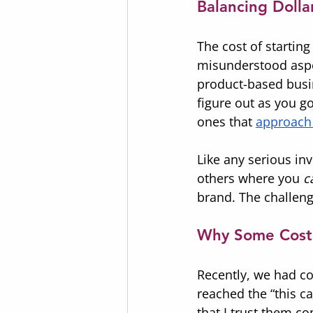
Balancing Doll
The cost of starting
misunderstood aspec
product-based busin
figure out as you g
ones that 
approach 
Like any serious in
others where you 
c
brand. The challeng
Why Some Cost
Recently, we had co
reached the “this 
that I trust them c