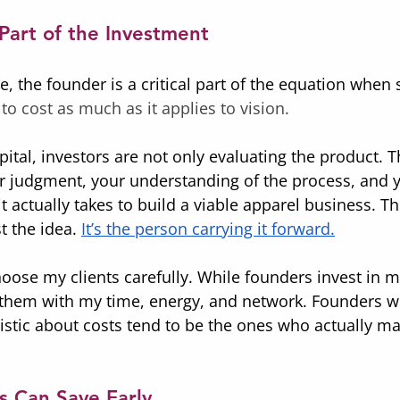
Part of the Investment
re, the founder is a critical part of the equation when s
 to cost as much as it applies to vision.
apital, investors are not only evaluating the product. T
r judgment, your understanding of the process, and 
t actually takes to build a viable apparel business. T
t the idea. 
It’s the person carrying it forward.
hoose my clients carefully. While founders invest in m
n them with my time, energy, and network. Founders w
listic about costs tend to be the ones who actually mak
 Can Save Early