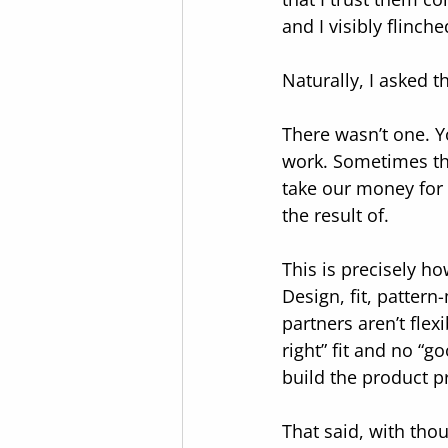
and I visibly flinch
Naturally, I asked t
There wasn’t one. Yo
work. Sometimes the
take our money for 
the result of.
This is precisely h
Design, fit, pattern
partners aren’t fle
right” fit and no “
build the product pr
That said, with thou