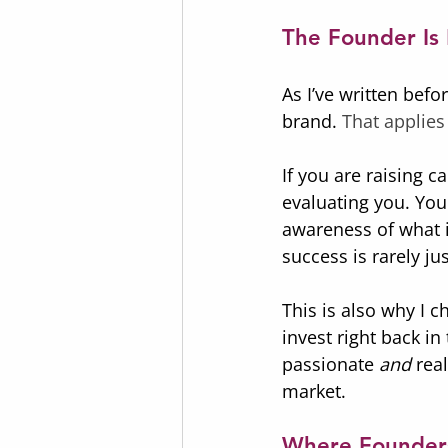
The Founder Is 
As I’ve written befo
brand.
 That applies
If you are raising c
evaluating you. You
awareness of what i
success is rarely jus
This is also why I c
invest right back i
passionate 
and
 rea
market.
Where Founders