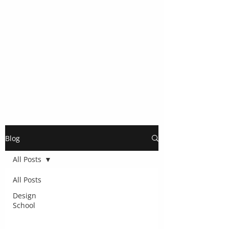
Blog
All Posts
All Posts
Design
School