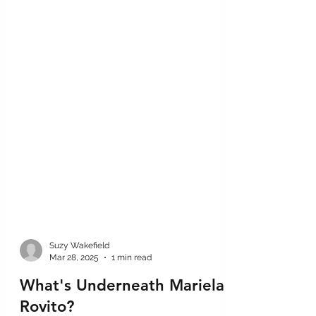
Suzy Wakefield
Mar 28, 2025
1 min read