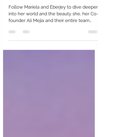
What's Underneath Mariela
Rovito?
Follow Mariela and Eberjey to dive deeper
into her world and the beauty she, her Co-
founder Ali Mejia and their entire team
create....