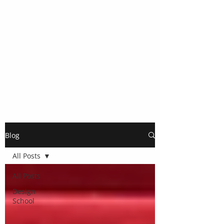
Blog
All Posts
All Posts
Design
School