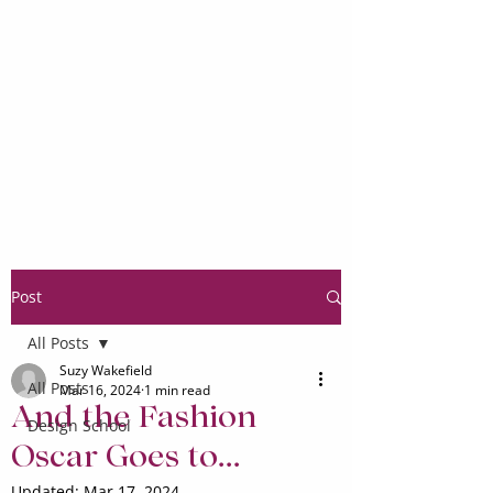
Post
All Posts
Suzy Wakefield
All Posts
Mar 16, 2024
1 min read
And the Fashion
Design School
Oscar Goes to...
Updated:
Mar 17, 2024