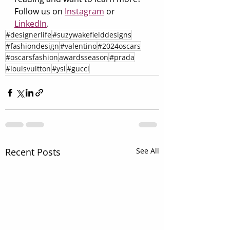
Follow us on 
Instagram
 or 
LinkedIn
.
#designerlife
#suzywakefielddesigns
#fashiondesign
#valentino
#2024oscars
#oscarsfashion
awardsseason
#prada
#louisvuitton
#ysl
#gucci
Recent Posts
See All