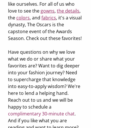
like ourselves. For all of us who 
love to see the 
gowns
, 
the details
,
the 
colors
,
 and 
fabrics
, it's a visual 
dynasty, The Oscars is the 
capstone event of the Awards 
Season. Check out these favorites!
Have questions on why we love 
what we do or share what your 
favorites are? Want to dig deeper 
into your fashion journey? Need 
to supercharge that knowledge 
into easy-to-apply wisdom? We're 
here to lend a helping hand. 
Reach out to us and we will be 
happy to schedule a 
complimentary 30-minute chat
. 
And if you like what you are 
reading and want to learn more? 