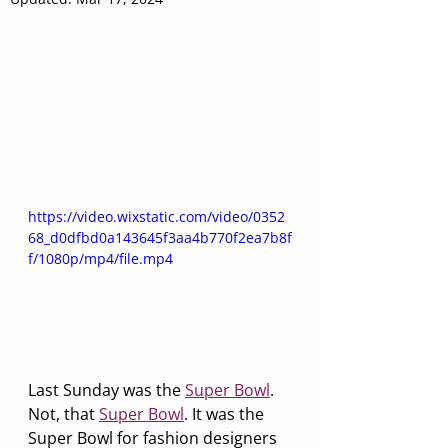
https://video.wixstatic.com/video/0352
68_d0dfbd0a143645f3aa4b770f2ea7b8f
f/1080p/mp4/file.mp4
Last Sunday was the 
Super Bowl
. 
Not, that 
Super Bowl
. It was the 
Super Bowl for fashion designers 