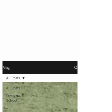
Blog
All Posts
All Posts
Design
School