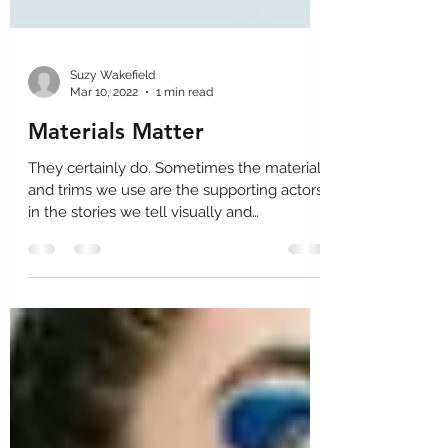
Suzy Wakefield
Mar 10, 2022
1 min read
Materials Matter
They certainly do. Sometimes the materials
and trims we use are the supporting actors
in the stories we tell visually and
sometimes they...