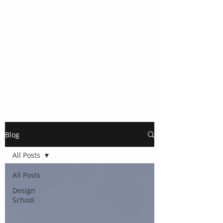
Blog
All Posts
All Posts
Design
School