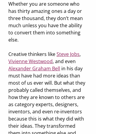
Whether you are someone who 
has thirty amazing ones a day or 
three thousand, they don’t mean 
much unless you have the ability 
to convert them into something 
else.
Creative thinkers like 
Steve Jobs
, 
Vivienne Westwood
, and even 
Alexander Graham Bell
 in his day 
must have had more ideas than 
most of us ever will. But what they 
probably called themselves, and 
how they are known to others are 
as category experts, designers, 
inventors, and even re-inventors 
because this is what they did with 
their ideas. They transformed 
them into something else and 