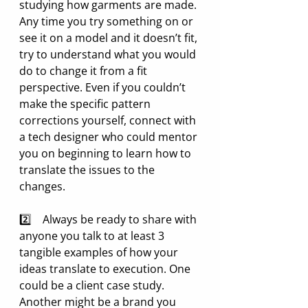
studying how garments are made. 
Any time you try something on or 
see it on a model and it doesn’t fit, 
try to understand what you would 
do to change it from a fit 
perspective. Even if you couldn’t 
make the specific pattern 
corrections yourself, connect with 
a tech designer who could mentor 
you on beginning to learn how to 
translate the issues to the 
changes.
2️⃣    Always be ready to share with 
anyone you talk to at least 3 
tangible examples of how your 
ideas translate to execution. One 
could be a client case study. 
Another might be a brand you 