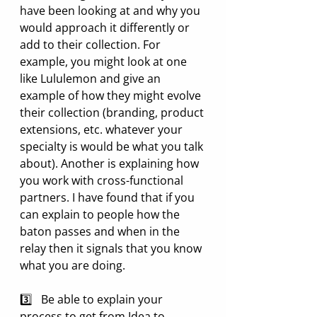
have been looking at and why you 
would approach it differently or 
add to their collection. For 
example, you might look at one 
like Lululemon and give an 
example of how they might evolve 
their collection (branding, product 
extensions, etc. whatever your 
specialty is would be what you talk 
about). Another is explaining how 
you work with cross-functional 
partners. I have found that if you 
can explain to people how the 
baton passes and when in the 
relay then it signals that you know 
what you are doing.
3️⃣   Be able to explain your 
process to get from Idea to 