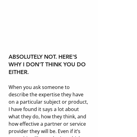
ABSOLUTELY NOT. HERE'S 
WHY I DON'T THINK YOU DO 
EITHER.
When you ask someone to 
describe the expertise they have 
on a particular subject or product, 
I have found it says a lot about 
what they do, how they think, and 
how effective a partner or service 
provider they will be. Even if it’s 