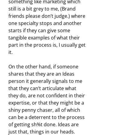
something like marketing which 
still is a bit grey to me, (Brand 
friends please don’t judge.) where 
one specialty stops and another 
starts if they can give some 
tangible examples of what their 
part in the process is, I usually get 
it.
On the other hand, if someone 
shares that they are an Ideas 
person it generally signals to me 
that they can’t articulate what 
they do, are not confident in their 
expertise, or that they might be a 
shiny penny chaser, all of which 
can be a deterrent to the process 
of getting sh%t done. Ideas are 
just that, things in our heads. 