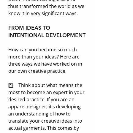
thus transformed the world as we 
know it in very significant ways. 
FROM IDEAS TO 
INTENTIONAL DEVELOPMENT
How can you become so much 
more than your ideas? Here are 
three ways we have worked on in 
our own creative practice.
1️⃣    Think about what means the 
most to become an expert in your 
desired practice. If you are an 
apparel designer, it’s developing 
an understanding of how to 
translate your creative ideas into 
actual garments. This comes by 