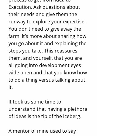
Execution. Ask questions about 
their needs and give them the 
runway to explore your expertise. 
You don’t need to give away the 
farm. It’s more about sharing how 
you go about it and explaining the 
steps you take. This reassures 
them, and yourself, that you are 
all going into development eyes 
wide open and that you know how 
to do a thing versus talking about 
it.
It took us some time to 
understand that having a plethora 
of Ideas is the tip of the iceberg.
A mentor of mine used to say 