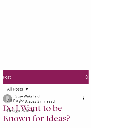
Post
All Posts
Suzy Wakefield
All Posts
Mar 13, 2023
3 min read
Do I Want to be
Design School
Known for Ideas?