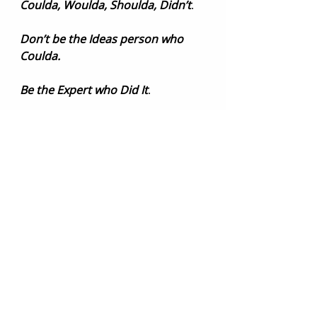
Coulda, Woulda, Shoulda, Didn’t
.
Don’t be the Ideas person who 
Coulda.
Be the Expert who Did It
.
Need some help with the 
expertise of lingerie, swim, or 
apparel design and development? 
You are in the right place. Contact 
us for a 
complimentary 30-minute 
chat
.
appareldesign
#brandprojection
#designerlife
#suzywakefielddesigns