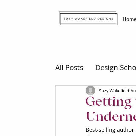
Hom
All Posts
Design Scho
Suzy Wakefield
Au
Getting
Underne
Best-selling author 