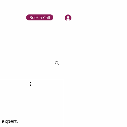
Book a Call
 expert, 