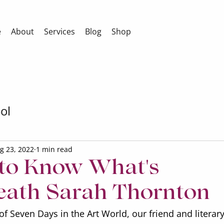
e
About
Services
Blog
Shop
ol
g 23, 2022
1 min read
 to Know What's
ath Sarah Thornton
of Seven Days in the Art World, our friend and literary