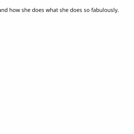
e and how she does what she does so fabulously.