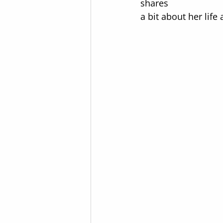
shares  
a bit about her lif