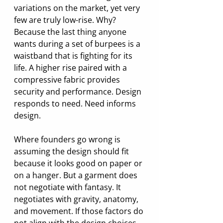
variations on the market, yet very 
few are truly low-rise. Why? 
Because the last thing anyone 
wants during a set of burpees is a 
waistband that is fighting for its 
life. A higher rise paired with a 
compressive fabric provides 
security and performance. Design 
responds to need. Need informs 
design.
Where founders go wrong is 
assuming the design should fit 
because it looks good on paper or 
on a hanger. But a garment does 
not negotiate with fantasy. It 
negotiates with gravity, anatomy, 
and movement. If those factors do 
not align with the design choices, 