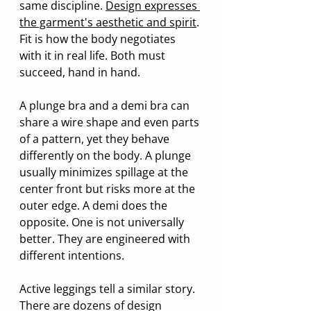
same discipline. 
Design expresses 
the garment's aesthetic and spirit
. 
Fit is how the body negotiates 
with it in real life. Both must 
succeed, hand in hand.
A plunge bra and a demi bra can 
share a wire shape and even parts 
of a pattern, yet they behave 
differently on the body. A plunge 
usually minimizes spillage at the 
center front but risks more at the 
outer edge. A demi does the 
opposite. One is not universally 
better. They are engineered with 
different intentions.
Active leggings tell a similar story. 
There are dozens of design 