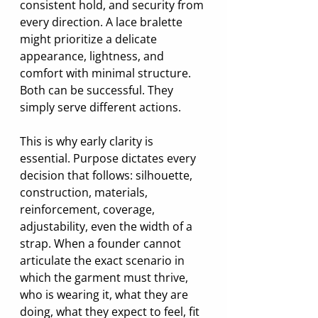
consistent hold, and security from 
every direction. A lace bralette 
might prioritize a delicate 
appearance, lightness, and 
comfort with minimal structure. 
Both can be successful. They 
simply serve different actions.
This is why early clarity is 
essential. Purpose dictates every 
decision that follows: silhouette, 
construction, materials, 
reinforcement, coverage, 
adjustability, even the width of a 
strap. When a founder cannot 
articulate the exact scenario in 
which the garment must thrive, 
who is wearing it, what they are 
doing, what they expect to feel, fit 