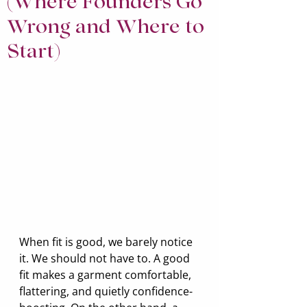
(Where Founders Go
Wrong and Where to
Start)
When fit is good, we barely notice 
it. We should not have to. A good 
fit makes a garment comfortable, 
flattering, and quietly confidence-