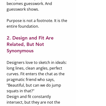
becomes guesswork. And 
guesswork shows.
Purpose is not a footnote. It is the 
entire foundation.
2. Design and Fit Are 
Related, But Not 
Synonymous
Designers love to sketch in ideals: 
long lines, clean angles, perfect 
curves. Fit enters the chat as the 
pragmatic friend who says, 
"Beautiful, but can we do jump 
squats in that?"
Design and fit constantly 
intersect, but they are not the 