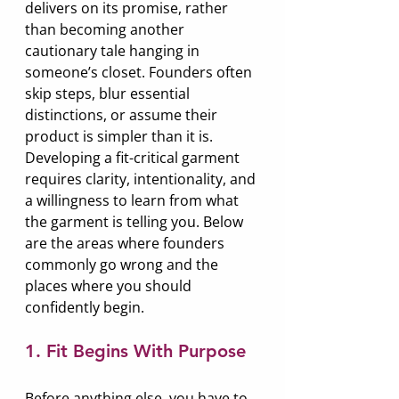
delivers on its promise, rather 
than becoming another 
cautionary tale hanging in 
someone’s closet. Founders often 
skip steps, blur essential 
distinctions, or assume their 
product is simpler than it is. 
Developing a fit-critical garment 
requires clarity, intentionality, and 
a willingness to learn from what 
the garment is telling you. Below 
are the areas where founders 
commonly go wrong and the 
places where you should 
confidently begin.
1. Fit Begins With Purpose
Before anything else, you have to 