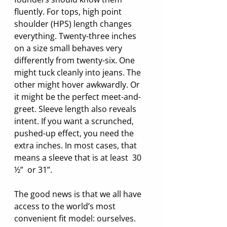
fluently. For tops, high point 
shoulder (HPS) length changes 
everything. Twenty-three inches 
on a size small behaves very 
differently from twenty-six. One 
might tuck cleanly into jeans. The 
other might hover awkwardly. Or 
it might be the perfect meet-and-
greet. Sleeve length also reveals 
intent. If you want a scrunched, 
pushed-up effect, you need the 
extra inches. In most cases, that 
means a sleeve that is at least  30 
½”  or 31”.
The good news is that we all have 
access to the world’s most 
convenient fit model: ourselves. 