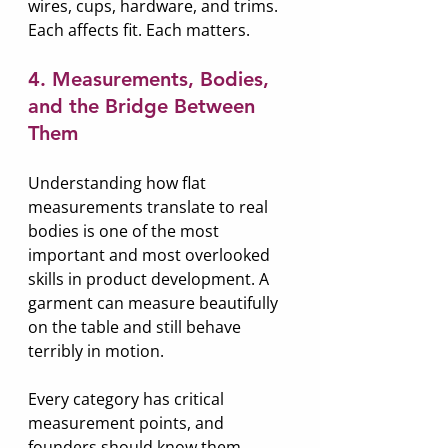
wires, cups, hardware, and trims. 
Each affects fit. Each matters.
4. Measurements, Bodies, 
and the Bridge Between 
Them
Understanding how flat 
measurements translate to real 
bodies is one of the most 
important and most overlooked 
skills in product development. A 
garment can measure beautifully 
on the table and still behave 
terribly in motion.
Every category has critical 
measurement points, and 
founders should know them 