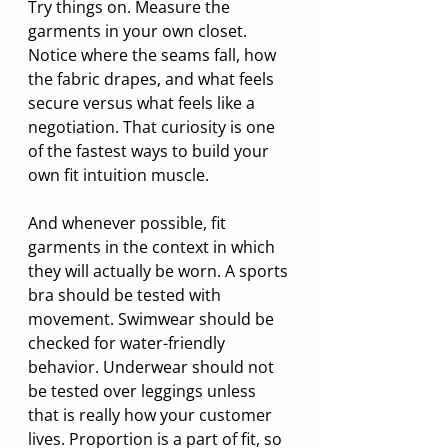
Try things on. Measure the 
garments in your own closet. 
Notice where the seams fall, how 
the fabric drapes, and what feels 
secure versus what feels like a 
negotiation. That curiosity is one 
of the fastest ways to build your 
own fit intuition muscle.
And whenever possible, fit 
garments in the context in which 
they will actually be worn. A sports 
bra should be tested with 
movement. Swimwear should be 
checked for water-friendly 
behavior. Underwear should not 
be tested over leggings unless 
that is really how your customer 
lives. Proportion is a part of fit, so 