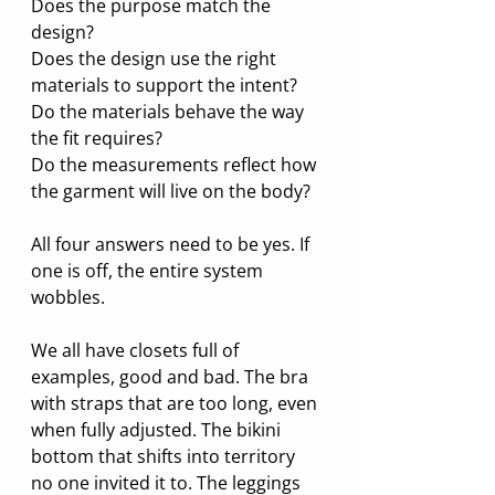
Does the purpose match the 
design?
Does the design use the right 
materials to support the intent?
Do the materials behave the way 
the fit requires?
Do the measurements reflect how 
the garment will live on the body?
All four answers need to be yes. If 
one is off, the entire system 
wobbles.
We all have closets full of 
examples, good and bad. The bra 
with straps that are too long, even 
when fully adjusted. The bikini 
bottom that shifts into territory 
no one invited it to. The leggings 