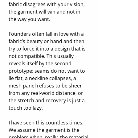
fabric disagrees with your vision, 
the garment will win and not in 
the way you want.
Founders often fall in love with a 
fabric’s beauty or hand and then 
try to force it into a design that is 
not compatible. This usually 
reveals itself by the second 
prototype: seams do not want to 
lie flat, a neckline collapses, a 
mesh panel refuses to be sheer 
from any real-world distance, or 
the stretch and recovery is just a 
touch too lazy.
I have seen this countless times. 
We assume the garment is the 
problem when, really, the material 