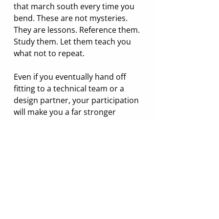
that march south every time you 
bend. These are not mysteries. 
They are lessons. Reference them. 
Study them. Let them teach you 
what not to repeat.
Even if you eventually hand off 
fitting to a technical team or a 
design partner, your participation 
will make you a far stronger 
founder. Fit is not something you 
can outsource entirely. You do 
not need to be an expert, but you 
do need to be present. And you 
need to understand how fit 
changes on different sizes and 
shapes of people.
Closing: Fit Is Complicated. 