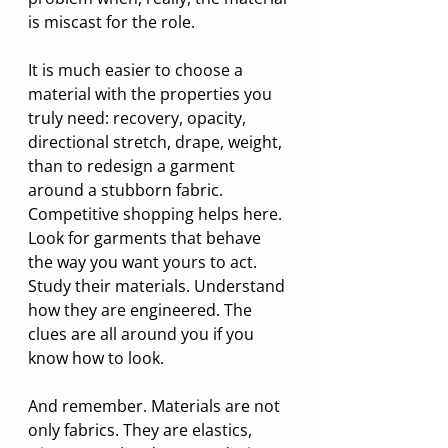
is miscast for the role.
It is much easier to choose a 
material with the properties you 
truly need: recovery, opacity, 
directional stretch, drape, weight, 
than to redesign a garment 
around a stubborn fabric. 
Competitive shopping helps here. 
Look for garments that behave 
the way you want yours to act. 
Study their materials. Understand 
how they are engineered. The 
clues are all around you if you 
know how to look.
And remember. Materials are not 
only fabrics. They are elastics, 