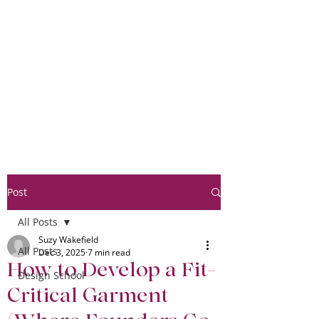
Post
All Posts
Suzy Wakefield
All Posts
Dec 3, 2025
7 min read
How to Develop a Fit-
Design School
Critical Garment