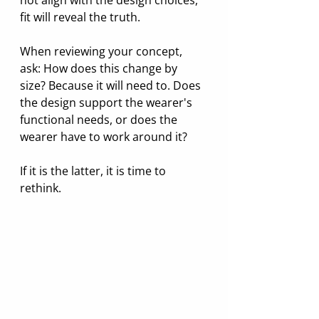
fit will reveal the truth.
When reviewing your concept, 
ask: How does this change by 
size? Because it will need to. Does 
the design support the wearer's 
functional needs, or does the 
wearer have to work around it? 
If it is the latter, it is time to 
rethink.