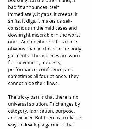
boosting. On the other hand, a 
bad fit announces itself 
immediately. It gaps, it creeps, it 
shifts, it digs. It makes us self-
conscious in the mild cases and 
downright miserable in the worst 
ones. And nowhere is this more 
obvious than in close-to-the-body 
garments. These pieces are worn 
for movement, modesty, 
performance, confidence, and 
sometimes all four at once. They 
cannot hide their flaws.
The tricky part is that there is no 
universal solution. Fit changes by 
category, fabrication, purpose, 
and wearer. But there is a reliable 
way to develop a garment that 