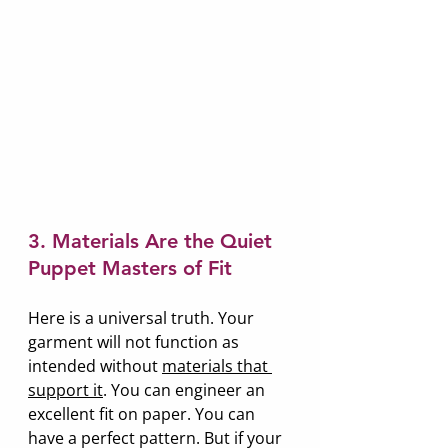
3. Materials Are the Quiet 
Puppet Masters of Fit
Here is a universal truth. Your 
garment will not function as 
intended without 
materials that 
support it
. You can engineer an 
excellent fit on paper. You can 
have a perfect pattern. But if your 