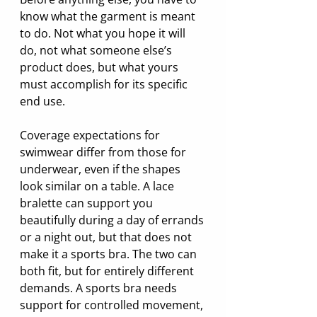
know what the garment is meant 
to do. Not what you hope it will 
do, not what someone else’s 
product does, but what yours 
must accomplish for its specific 
end use.
Coverage expectations for 
swimwear differ from those for 
underwear, even if the shapes 
look similar on a table. A lace 
bralette can support you 
beautifully during a day of errands 
or a night out, but that does not 
make it a sports bra. The two can 
both fit, but for entirely different 
demands. A sports bra needs 
support for controlled movement, 