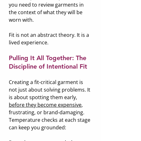
you need to review garments in 
the context of what they will be 
worn with.
Fit is not an abstract theory. It is a 
lived experience.
Pulling It All Together: The 
Discipline of Intentional Fit
Creating a fit-critical garment is 
not just about solving problems. It 
is about spotting them early, 
before they become expensive
, 
frustrating, or brand-damaging. 
Temperature checks at each stage 
can keep you grounded: