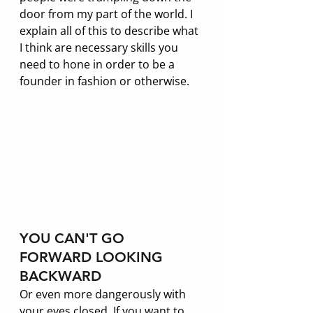
door from my part of the world. I 
explain all of this to describe what 
I think are necessary skills you 
need to hone in order to be a 
founder in fashion or otherwise. 
YOU CAN'T GO 
FORWARD LOOKING 
BACKWARD
Or even more dangerously with 
your eyes closed. If you want to 