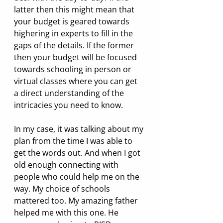
latter then this might mean that 
your budget is geared towards 
highering in experts to fill in the 
gaps of the details. If the former 
then your budget will be focused 
towards schooling in person or 
virtual classes where you can get 
a direct understanding of the 
intricacies you need to know.  
In my case, it was talking about my 
plan from the time I was able to 
get the words out. And when I got 
old enough connecting with 
people who could help me on the 
way. My choice of schools 
mattered too. My amazing father 
helped me with this one. He 