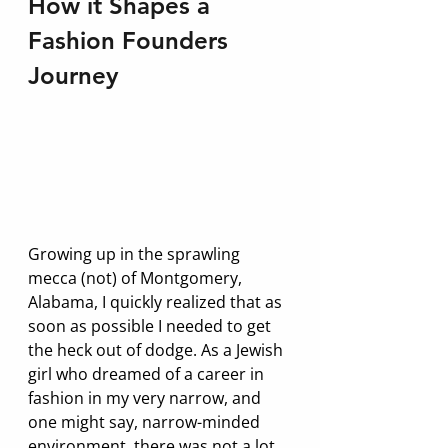
How it Shapes a 
Fashion Founders 
Journey
Growing up in the sprawling 
mecca (not) of Montgomery, 
Alabama, I quickly realized that as 
soon as possible I needed to get 
the heck out of dodge. As a Jewish 
girl who dreamed of a career in 
fashion in my very narrow, and 
one might say, narrow-minded 
environment, there was not a lot 