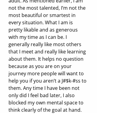
adult. As mentioned earlier, I am 
not the most talented, I’m not the 
most beautiful or smartest in 
every situation. What I am is 
pretty likable and as generous 
with my time as I can be. I 
generally really like most others 
that I meet and really like learning 
about them. It helps no question 
because as you are on your 
journey more people will want to 
help you if you aren’t a J#$k-#ss to 
them. Any time I have been not 
only did I feel bad later, I also 
blocked my own mental space to 
think clearly of the goal at hand. 
Negative emotions hinder the 
intention and flow of ideas. So if 
for no other reason, be kind 