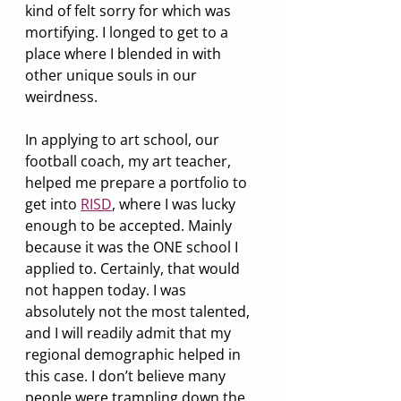
kind of felt sorry for which was 
mortifying. I longed to get to a 
place where I blended in with 
other unique souls in our 
weirdness.
In applying to art school, our 
football coach, my art teacher, 
helped me prepare a portfolio to 
get into 
RISD
, where I was lucky 
enough to be accepted. Mainly 
because it was the ONE school I 
applied to. Certainly, that would 
not happen today. I was 
absolutely not the most talented, 
and I will readily admit that my 
regional demographic helped in 
this case. I don’t believe many 
people were trampling down the 