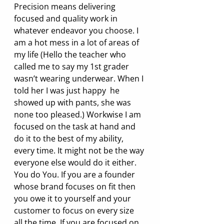
Precision means delivering 
focused and quality work in 
whatever endeavor you choose. I 
am a hot mess in a lot of areas of 
my life (Hello the teacher who 
called me to say my 1st grader 
wasn’t wearing underwear. When I 
told her I was just happy  he 
showed up with pants, she was 
none too pleased.) Workwise I am 
focused on the task at hand and 
do it to the best of my ability, 
every time. It might not be the way 
everyone else would do it either. 
You do You. If you are a founder 
whose brand focuses on fit then 
you owe it to yourself and your 
customer to focus on every size 
all the time. If you are focused on 