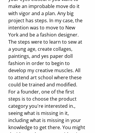
make an improbable move do it 
with vigor and a plan. Any big 
project has steps. In my case, the 
intention was to move to New 
York and be a fashion designer. 
The steps were to learn to sew at 
a young age, create collages, 
paintings, and yes paper doll 
fashion in order to begin to 
develop my creative muscles. All 
to attend art school where these 
could be trained and modified. 
For a founder, one of the first 
steps is to choose the product 
category you're interested in., 
seeing what is missing in it, 
including what is missing in your 
knowledge to get there. You might 