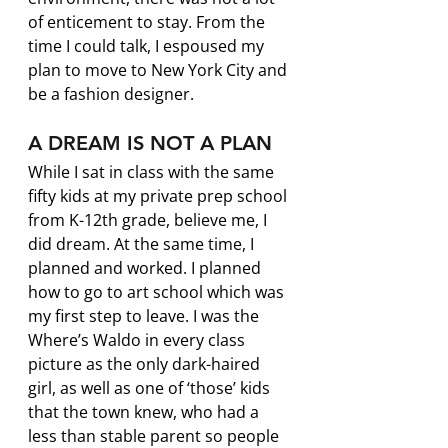
of enticement to stay. From the 
time I could talk, I espoused my 
plan to move to New York City and 
be a fashion designer. 
A DREAM IS NOT A PLAN
While I sat in class with the same 
fifty kids at my private prep school 
from K-12th grade, believe me, I 
did dream. At the same time, I 
planned and worked. I planned 
how to go to art school which was 
my first step to leave. I was the 
Where’s Waldo in every class 
picture as the only dark-haired 
girl, as well as one of ‘those’ kids 
that the town knew, who had a 
less than stable parent so people 