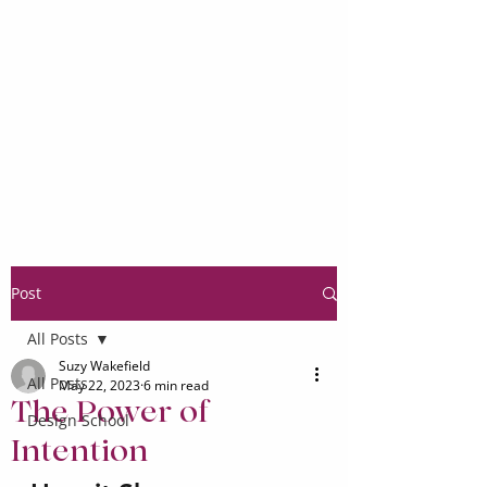
Post
All Posts
Suzy Wakefield
All Posts
May 22, 2023
6 min read
The Power of
Design School
Intention