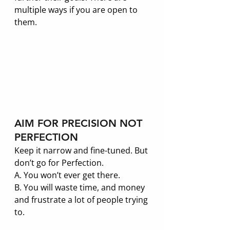
multiple ways if you are open to 
them.
AIM FOR PRECISION NOT 
PERFECTION
Keep it narrow and fine-tuned. But 
don’t go for Perfection. 
A. You won’t ever get there. 
B. You will waste time, and money 
and frustrate a lot of people trying 
to. 