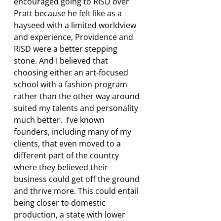
encouraged going to RISD over 
Pratt because he felt like as a 
hayseed with a limited worldview 
and experience, Providence and 
RISD were a better stepping 
stone. And I believed that 
choosing either an art-focused 
school with a fashion program 
rather than the other way around 
suited my talents and personality 
much better.  I’ve known 
founders, including many of my 
clients, that even moved to a 
different part of the country 
where they believed their 
business could get off the ground 
and thrive more. This could entail 
being closer to domestic 
production, a state with lower 