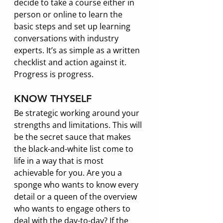
decide to take a course either in 
person or online to learn the 
basic steps and set up learning 
conversations with industry 
experts. It’s as simple as a written 
checklist and action against it. 
Progress is progress. 
KNOW THYSELF
Be strategic working around your 
strengths and limitations. This will 
be the secret sauce that makes 
the black-and-white list come to 
life in a way that is most 
achievable for you. Are you a 
sponge who wants to know every 
detail or a queen of the overview 
who wants to engage others to 
deal with the day-to-day? If the 