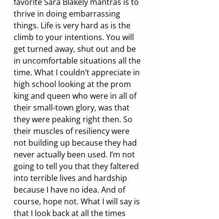
favorite Sara Blakely mantras is to 
thrive in doing embarrassing 
things. Life is very hard as is the 
climb to your intentions. You will 
get turned away, shut out and be 
in uncomfortable situations all the 
time. What I couldn’t appreciate in 
high school looking at the prom 
king and queen who were in all of 
their small-town glory, was that 
they were peaking right then. So 
their muscles of resiliency were 
not building up because they had 
never actually been used. I’m not 
going to tell you that they faltered 
into terrible lives and hardship 
because I have no idea. And of 
course, hope not. What I will say is 
that I look back at all the times 