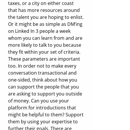
taxes, or a city on either coast 
that has more resources around 
the talent you are hoping to enlist. 
Or it might be as simple as DM’ing 
on Linked In 3 people a week 
whom you can learn from and are 
more likely to talk to you because 
they fit within your set of criteria. 
These parameters are important 
too. In order not to make every 
conversation transactional and 
one-sided, think about how you 
can support the people that you 
are asking to support you outside 
of money. Can you use your 
platform for introductions that 
might be helpful to them? Support 
them by using your expertise to 
further their goals. There are 