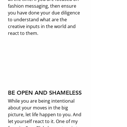
fashion messaging, then ensure 
you have done your due diligence 
to understand what are the 
creative inputs in the world and 
react to them. 
BE OPEN AND SHAMELESS
While you are being intentional 
about your moves in the big 
picture, let life happen to you. And 
let yourself react to it. One of my 