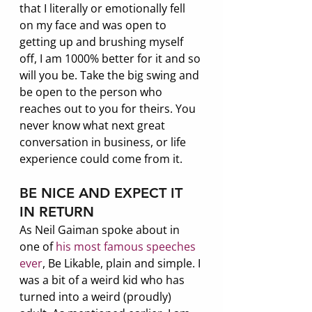
that I literally or emotionally fell 
on my face and was open to 
getting up and brushing myself 
off, I am 1000% better for it and so 
will you be. Take the big swing and 
be open to the person who 
reaches out to you for theirs. You 
never know what next great 
conversation in business, or life 
experience could come from it.
BE NICE AND EXPECT IT 
IN RETURN
As Neil Gaiman spoke about in 
one of
 his most famous speeches 
ever
, Be Likable, plain and simple. I 
was a bit of a weird kid who has 
turned into a weird (proudly) 