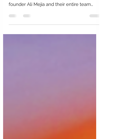
What's Underneath Mariela
Rovito?
Follow Mariela and Eberjey to dive deeper
into her world and the beauty she, her Co-
founder Ali Mejia and their entire team
create....