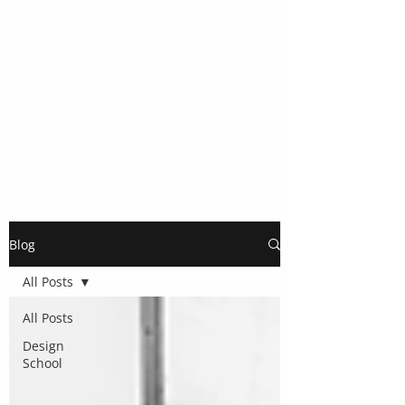
Blog
All Posts
All Posts
Design
School