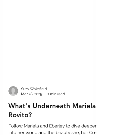
Suzy Wakefield
Mar 28, 2025
1 min read