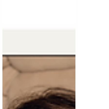
isn’t just helpful—it’s foundational. And as a
business owner, I see its ripple effect
across every part of my day, my clients’
brands, and the long game of building
something that lasts.