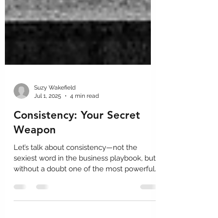
Suzy Wakefield
Jul 1, 2025
4 min read
Consistency: Your Secret
Weapon
Let’s talk about consistency—not the
sexiest word in the business playbook, but
without a doubt one of the most powerful.
In design and development, consistency