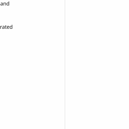
 and 
rated 