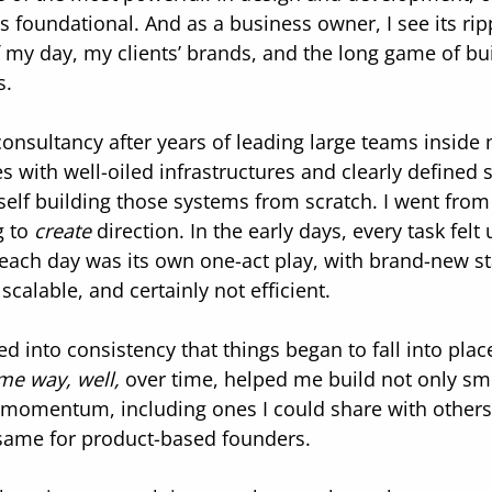
t’s foundational. And as a business owner, I see its ripp
f my day, my clients’ brands, and the long game of bui
s.
onsultancy after years of leading large teams inside 
s with well-oiled infrastructures and clearly defined s
lf building those systems from scratch. I went from 
 to 
create
 direction. In the early days, every task felt
 each day was its own one-act play, with brand-new s
scalable, and certainly not efficient.
aned into consistency that things began to fall into plac
me way, well,
 over time, helped me build not only sm
l momentum, including ones I could share with other
 same for product-based founders.