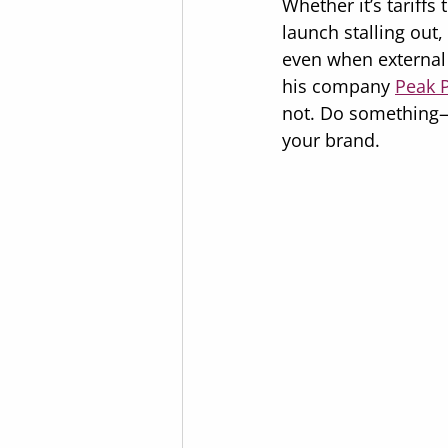
Whether it’s tariff
launch stalling out
even when external 
his company 
Peak 
not. Do something
your brand.