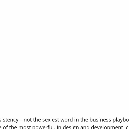
nsistency—not the sexiest word in the business playbo
 of the most powerful. In design and development, c