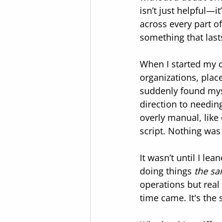
isn’t just helpful—i
across every part o
something that last
When I started my c
organizations, place
suddenly found myse
direction to needing
overly manual, like
script. Nothing was 
It wasn’t until I le
doing things 
the sa
operations but rea
time came. It's the