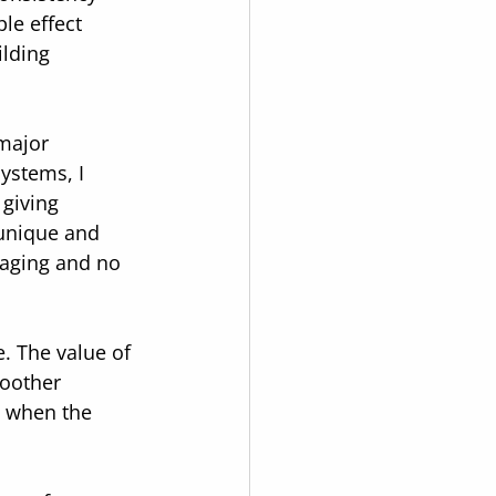
le effect 
lding 
major 
ystems, I 
giving 
 unique and 
taging and no 
e. The value of 
oother 
s when the 