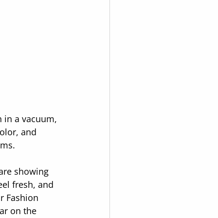
n in a vacuum, 
olor, and 
rms.
 are showing 
el fresh, and 
or Fashion 
ar on the 