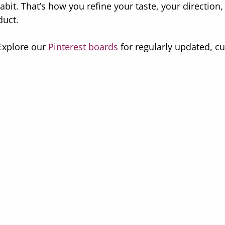
bit. That’s how you refine your taste, your direction,
duct.
xplore our 
Pinterest boards
 for regularly updated, cu