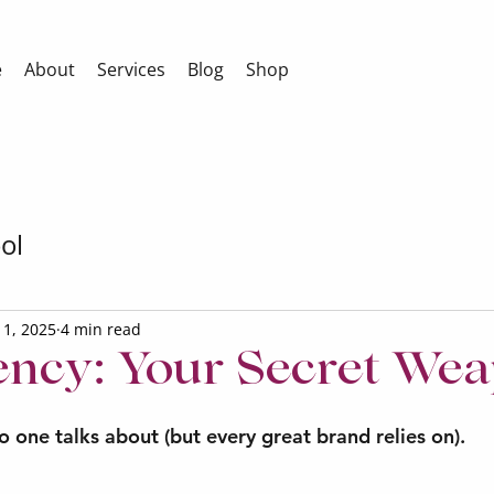
e
About
Services
Blog
Shop
ol
l 1, 2025
4 min read
ency: Your Secret We
 one talks about (but every great brand relies on).