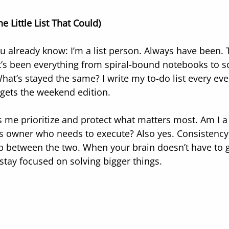
e Little List That Could)
u already know: I’m a list person. Always have been. T
t’s been everything from spiral-bound notebooks to s
hat’s stayed the same? I write my to-do list every e
 gets the weekend edition.
 me prioritize and protect what matters most. Am I a 
s owner who needs to execute? Also yes. Consistency
p between the two. When your brain doesn’t have to 
 stay focused on solving bigger things.