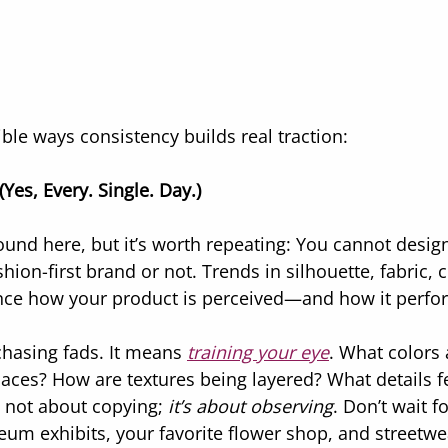
ble ways consistency builds real traction:
Yes, Every. Single. Day.)
round here, but it’s worth repeating: You cannot desig
hion-first brand or not. Trends in silhouette, fabric, c
ence how your product is perceived—and how it perfo
hasing fads. It means 
training your eye
. What colors
aces? How are textures being layered? What details fe
’s not about copying; 
it’s about observing
. Don’t wait f
m exhibits, your favorite flower shop, and streetwe