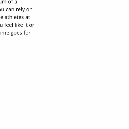
um of a 
ou can rely on 
 athletes at 
feel like it or 
me goes for 