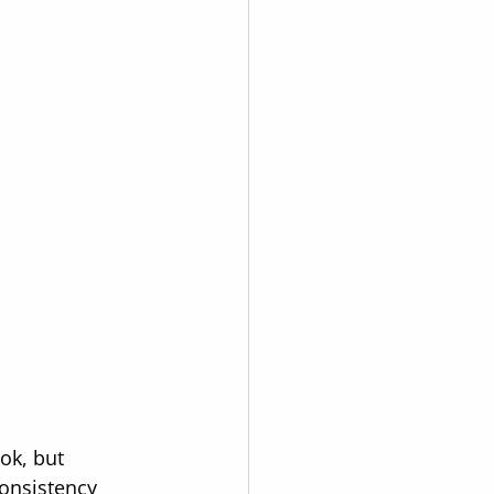
ok, but 
onsistency 