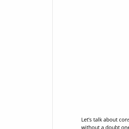
Let’s talk about co
without a doubt one