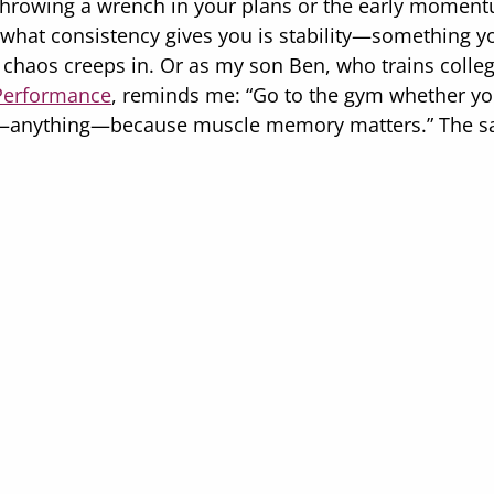
s throwing a wrench in your plans or the early moment
, what consistency gives you is stability—something y
chaos creeps in. Or as my son Ben, who trains college
Performance
, reminds me: “Go to the gym whether you 
—anything—because muscle memory matters.” The sa