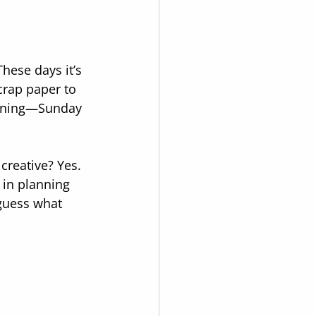
hese days it’s 
crap paper to 
vening—Sunday 
creative? Yes. 
 in planning 
guess what 