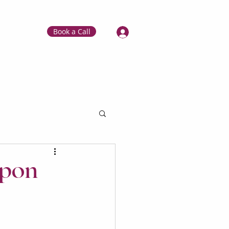
Book a Call
apon