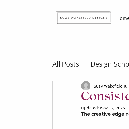
Hom
All Posts
Design Scho
Suzy Wakefield
Ju
Consist
Updated:
Nov 12, 2025
The creative edge no