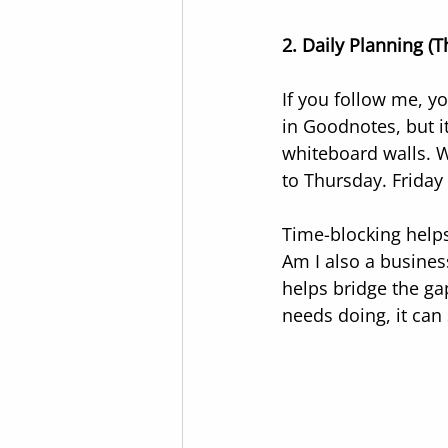
2. Daily Planning (Th
If you follow me, yo
in Goodnotes, but i
whiteboard walls. W
to Thursday. Friday
Time-blocking helps
Am I also a busines
helps bridge the ga
needs doing, it can