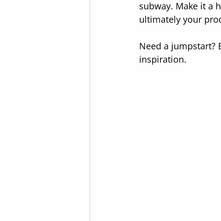
subway. Make it a ha
ultimately your pro
Need a jumpstart? E
inspiration.