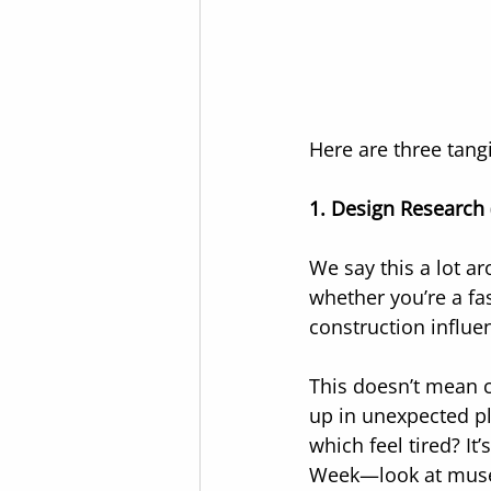
Here are three tangi
1. Design Research (
We say this a lot a
whether you’re a fas
construction influ
This doesn’t mean c
up in unexpected pl
which feel tired? It
Week—look at museu